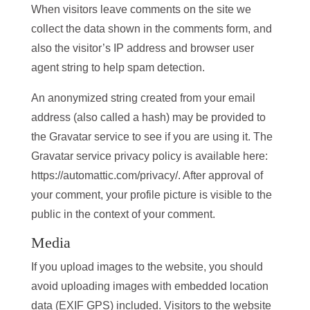
When visitors leave comments on the site we
collect the data shown in the comments form, and
also the visitor’s IP address and browser user
agent string to help spam detection.
An anonymized string created from your email
address (also called a hash) may be provided to
the Gravatar service to see if you are using it. The
Gravatar service privacy policy is available here:
https://automattic.com/privacy/. After approval of
your comment, your profile picture is visible to the
public in the context of your comment.
Media
If you upload images to the website, you should
avoid uploading images with embedded location
data (EXIF GPS) included. Visitors to the website