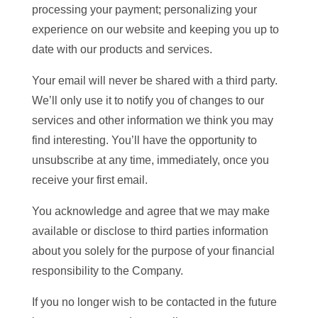
processing your payment; personalizing your
experience on our website and keeping you up to
date with our products and services.
Your email will never be shared with a third party.
We’ll only use it to notify you of changes to our
services and other information we think you may
find interesting. You’ll have the opportunity to
unsubscribe at any time, immediately, once you
receive your first email.
You acknowledge and agree that we may make
available or disclose to third parties information
about you solely for the purpose of your financial
responsibility to the Company.
If you no longer wish to be contacted in the future