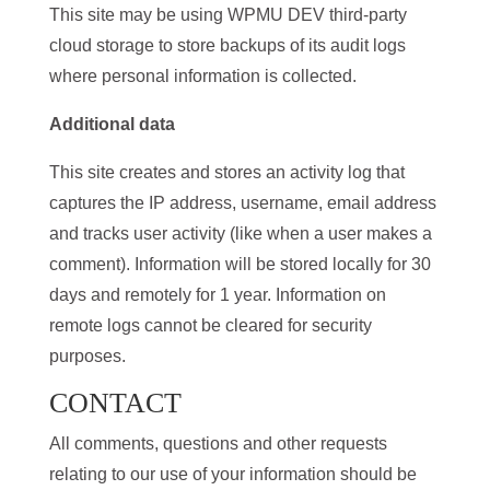
This site may be using WPMU DEV third-party
cloud storage to store backups of its audit logs
where personal information is collected.
Additional data
This site creates and stores an activity log that
captures the IP address, username, email address
and tracks user activity (like when a user makes a
comment). Information will be stored locally for 30
days and remotely for 1 year. Information on
remote logs cannot be cleared for security
purposes.
CONTACT
All comments, questions and other requests
relating to our use of your information should be