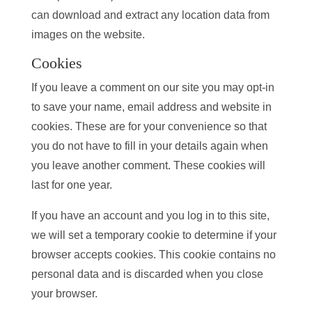
can download and extract any location data from
images on the website.
Cookies
If you leave a comment on our site you may opt-in
to save your name, email address and website in
cookies. These are for your convenience so that
you do not have to fill in your details again when
you leave another comment. These cookies will
last for one year.
If you have an account and you log in to this site,
we will set a temporary cookie to determine if your
browser accepts cookies. This cookie contains no
personal data and is discarded when you close
your browser.