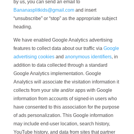
by us, you can send an email to
Bananasplitkids@gmail.com
and insert
“unsubscribe” or “stop” as the appropriate subject
heading.
We have enabled Google Analytics advertising
features to collect data about our traffic via
Google
advertising cookies
and
anonymous identifiers
, in
addition to data collected through a standard
Google Analytics implementation. Google
Analytics will associate the visitation information it
collects from your site and/or apps with Google
information from accounts of signed-in users who
have consented to this association for the purpose
of ads personalization. This Google information
may include end-user location, search history,
YouTube history, and data from sites that partner