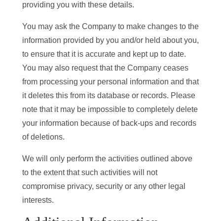
providing you with these details.
You may ask the Company to make changes to the
information provided by you and/or held about you,
to ensure that it is accurate and kept up to date.
You may also request that the Company ceases
from processing your personal information and that
it deletes this from its database or records. Please
note that it may be impossible to completely delete
your information because of back-ups and records
of deletions.
We will only perform the activities outlined above
to the extent that such activities will not
compromise privacy, security or any other legal
interests.