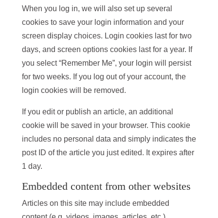
When you log in, we will also set up several
cookies to save your login information and your
screen display choices. Login cookies last for two
days, and screen options cookies last for a year. If
you select “Remember Me”, your login will persist
for two weeks. If you log out of your account, the
login cookies will be removed.
If you edit or publish an article, an additional
cookie will be saved in your browser. This cookie
includes no personal data and simply indicates the
post ID of the article you just edited. It expires after
1 day.
Embedded content from other websites
Articles on this site may include embedded
content (e.g. videos, images, articles, etc.).