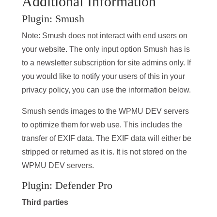
Additional Information
Plugin: Smush
Note: Smush does not interact with end users on
your website. The only input option Smush has is
to a newsletter subscription for site admins only. If
you would like to notify your users of this in your
privacy policy, you can use the information below.
Smush sends images to the WPMU DEV servers
to optimize them for web use. This includes the
transfer of EXIF data. The EXIF data will either be
stripped or returned as it is. It is not stored on the
WPMU DEV servers.
Plugin: Defender Pro
Third parties