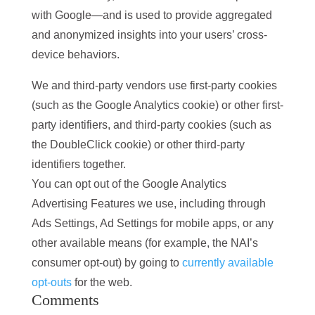
with Google—and is used to provide aggregated
and anonymized insights into your users’ cross-
device behaviors.
We and third-party vendors use first-party cookies
(such as the Google Analytics cookie) or other first-
party identifiers, and third-party cookies (such as
the DoubleClick cookie) or other third-party
identifiers together.
You can opt out of the Google Analytics
Advertising Features we use, including through
Ads Settings, Ad Settings for mobile apps, or any
other available means (for example, the NAI’s
consumer opt-out) by going to
currently available
opt-outs
for the web.
Comments