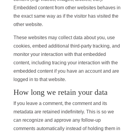
Embedded content from other websites behaves in
the exact same way as if the visitor has visited the
other website.
These websites may collect data about you, use
cookies, embed additional third-party tracking, and
monitor your interaction with that embedded
content, including tracing your interaction with the
embedded content if you have an account and are
logged in to that website.
How long we retain your data
If you leave a comment, the comment and its
metadata are retained indefinitely. This is so we
can recognize and approve any follow-up
comments automatically instead of holding them in