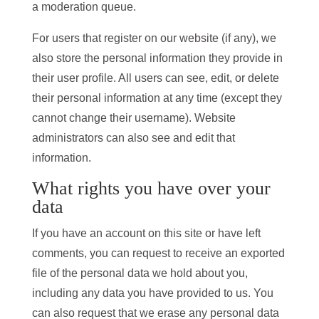
a moderation queue.
For users that register on our website (if any), we
also store the personal information they provide in
their user profile. All users can see, edit, or delete
their personal information at any time (except they
cannot change their username). Website
administrators can also see and edit that
information.
What rights you have over your
data
If you have an account on this site or have left
comments, you can request to receive an exported
file of the personal data we hold about you,
including any data you have provided to us. You
can also request that we erase any personal data