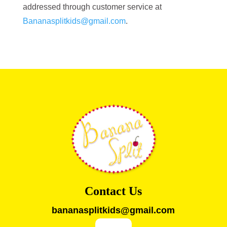
addressed through customer service at
Bananasplitkids@gmail.com
.
Contact Us
bananasplitkids@gmail.com