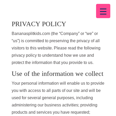
PRIVACY POLICY
Bananasplitkids.com (the “Company” or “we” or
“us”) is committed to preserving the privacy of all
visitors to this website. Please read the following
privacy policy to understand how we use and
protect the information that you provide to us.
Use of the information we collect
Your personal information will enable us to provide
you with access to all parts of our site and will be
used for several general purposes, including
administering our business activities; providing
products and services you have requested;