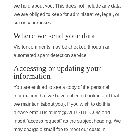
we hold about you. This does not include any data
we are obliged to keep for administrative, legal, or
security purposes.
Where we send your data
Visitor comments may be checked through an
automated spam detection service.
Accessing or updating your
information
You are entitled to see a copy of the personal
information that we have collected online and that
we maintain (about you). If you wish to do this,
please email us at info@WEBSITE.COM and
insert “access request” as the subject heading. We
may charge a small fee to meet our costs in