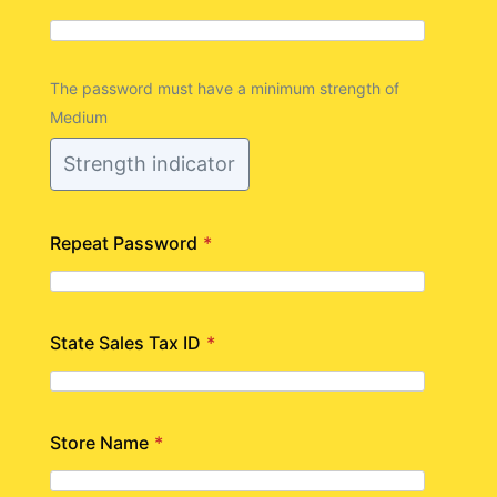
The password must have a minimum strength of
Medium
Strength indicator
Repeat Password
*
State Sales Tax ID
*
Store Name
*