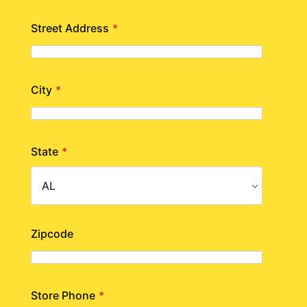
Street Address
*
City
*
State
*
Zipcode
Store Phone
*