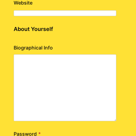
Website
About Yourself
Biographical Info
Password
*