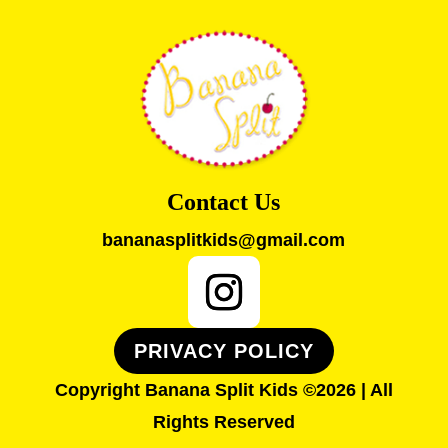
Contact Us
bananasplitkids@gmail.com
PRIVACY POLICY
Copyright Banana Split Kids ©2026 | All
Rights Reserved