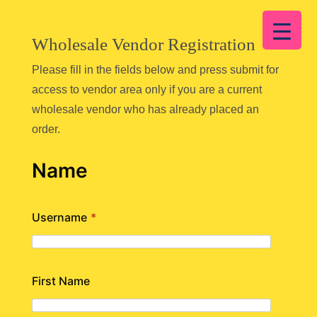
Wholesale Vendor Registration
Please fill in the fields below and press submit for
access to vendor area only if you are a current
wholesale vendor who has already placed an
order.
Name
Username
*
First Name