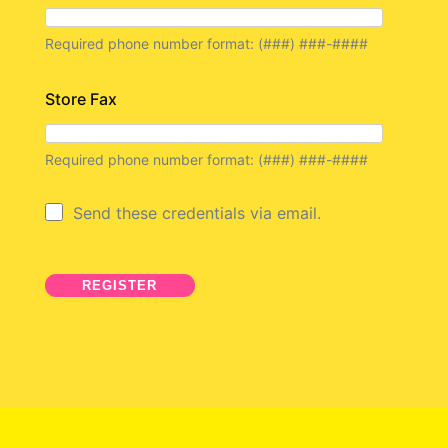
Required phone number format: (###) ###-####
Store Fax
Required phone number format: (###) ###-####
Send these credentials via email.