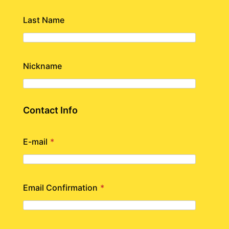
Last Name
Nickname
Contact Info
E-mail
*
Email Confirmation
*